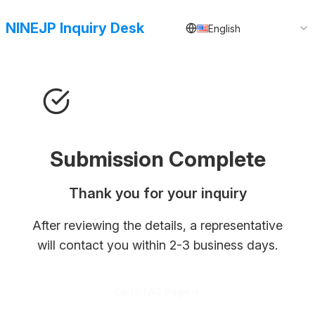
NINEJP Inquiry Desk
English
Submission Complete
Thank you for your inquiry
After reviewing the details, a representative
will contact you within 2-3 business days.
Go to FAQ Page