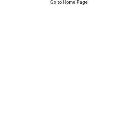
Go to Home Page