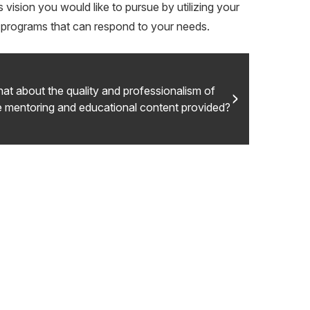
vision you would like to pursue by utilizing your
ny programs that can respond to your needs.
at about the quality and professionalism of
e mentoring and educational content provided?