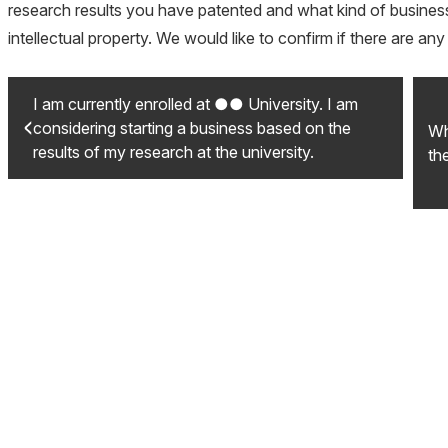
research results you have patented and what kind of business 
intellectual property. We would like to confirm if there are a
I am currently enrolled at ●● University. I am
considering starting a business based on the
Wh
results of my research at the university.
th