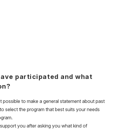
have participated and what
on?
ot possible to make a general statement about past
 to select the program that best suits your needs
rogram.
 support you after asking you what kind of