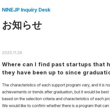
NINEJP Inquiry Desk
お知らせ
2025.11.26
Where can I find past startups that 
they have been up to since graduati
The characteristics of each support program vary, and it is n
achievements or trends after graduation, but it would be best
based on the selection criteria and characteristics of each p
We would like to confirm whether there is a program that can