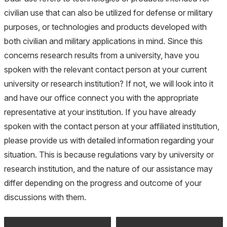
civilian use that can also be utilized for defense or military
purposes, or technologies and products developed with
both civilian and military applications in mind. Since this
concerns research results from a university, have you
spoken with the relevant contact person at your current
university or research institution? If not, we will look into it
and have our office connect you with the appropriate
representative at your institution. If you have already
spoken with the contact person at your affiliated institution,
please provide us with detailed information regarding your
situation. This is because regulations vary by university or
research institution, and the nature of our assistance may
differ depending on the progress and outcome of your
discussions with them.