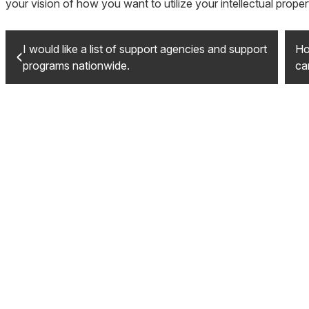
your vision of how you want to utilize your intellectual proper
I would like a list of support agencies and support
Ho
programs nationwide.
ca