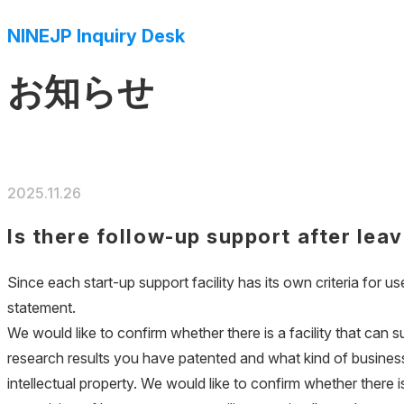
NINEJP Inquiry Desk
お知らせ
2025.11.26
Is there follow-up support after leav
Since each start-up support facility has its own criteria for use
statement.
We would like to confirm whether there is a facility that can 
research results you have patented and what kind of business 
intellectual property. We would like to confirm whether there i