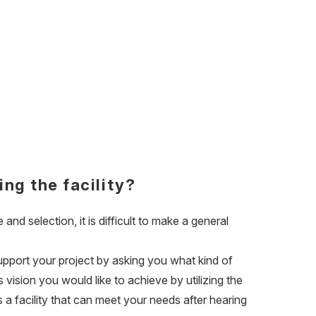
ing the facility?
 and selection, it is difficult to make a general
support your project by asking you what kind of
vision you would like to achieve by utilizing the
s a facility that can meet your needs after hearing