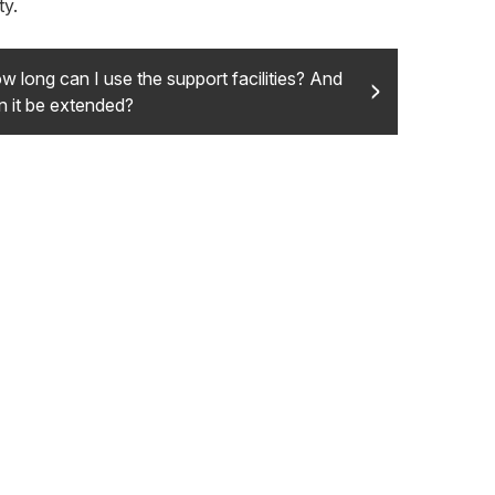
ty.
w long can I use the support facilities? And
n it be extended?