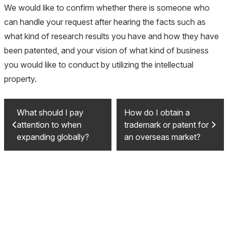
We would like to confirm whether there is someone who
can handle your request after hearing the facts such as
what kind of research results you have and how they have
been patented, and your vision of what kind of business
you would like to conduct by utilizing the intellectual
property.
What should I pay
How do I obtain a
attention to when
trademark or patent for
expanding globally?
an overseas market?