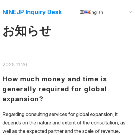
NINEJP Inquiry Desk
English
お知らせ
2025.11.26
How much money and time is
generally required for global
expansion?
Regarding consulting services for global expansion, it
depends on the nature and extent of the consultation, as
well as the expected partner and the scale of revenue.