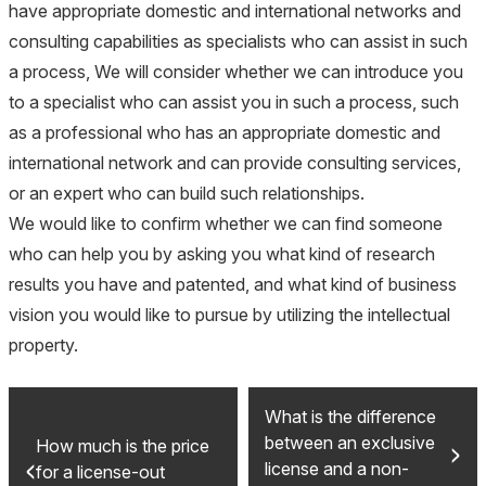
have appropriate domestic and international networks and
consulting capabilities as specialists who can assist in such
a process, We will consider whether we can introduce you
to a specialist who can assist you in such a process, such
as a professional who has an appropriate domestic and
international network and can provide consulting services,
or an expert who can build such relationships.
We would like to confirm whether we can find someone
who can help you by asking you what kind of research
results you have and patented, and what kind of business
vision you would like to pursue by utilizing the intellectual
property.
What is the difference
between an exclusive
How much is the price
license and a non-
for a license-out