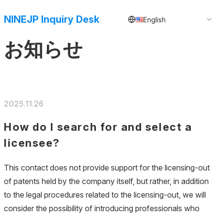
NINEJP Inquiry Desk
English
お知らせ
2025.11.26
How do I search for and select a
licensee?
This contact does not provide support for the licensing-out
of patents held by the company itself, but rather, in addition
to the legal procedures related to the licensing-out, we will
consider the possibility of introducing professionals who