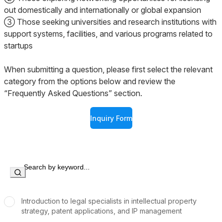
out domestically and internationally or global expansion
③ Those seeking universities and research institutions with
support systems, facilities, and various programs related to
startups
When submitting a question, please first select the relevant
category from the options below and review the
“Frequently Asked Questions” section.
Inquiry Form
Introduction to legal specialists in intellectual property
strategy, patent applications, and IP management