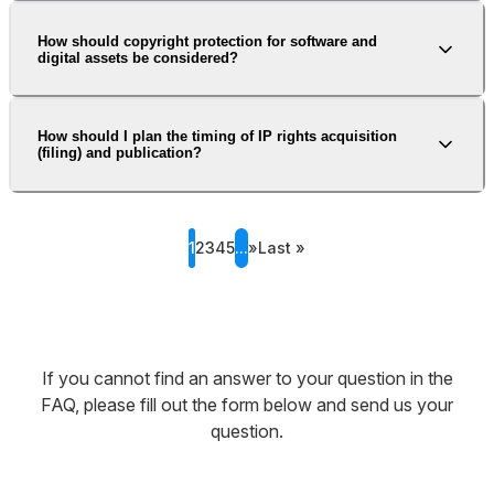
How should copyright protection for software and
digital assets be considered?
How should I plan the timing of IP rights acquisition
(filing) and publication?
1
2
3
4
5
...
»
Last »
If you cannot find an answer to your question in the
FAQ, please fill out the form below and send us your
question.