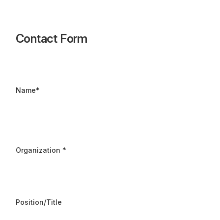
Contact Form
Name
*
Organization
*
Position/Title