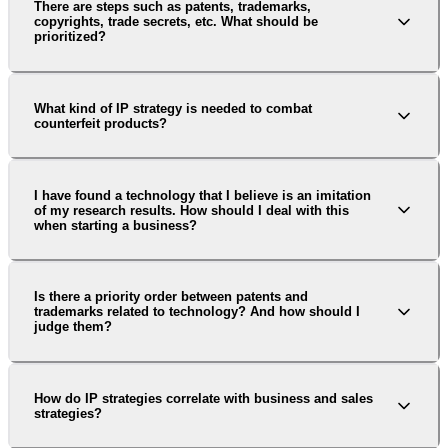
There are steps such as patents, trademarks,
copyrights, trade secrets, etc. What should be
prioritized?
What kind of IP strategy is needed to combat
counterfeit products?
I have found a technology that I believe is an imitation
of my research results. How should I deal with this
when starting a business?
Is there a priority order between patents and
trademarks related to technology? And how should I
judge them?
How do IP strategies correlate with business and sales
strategies?