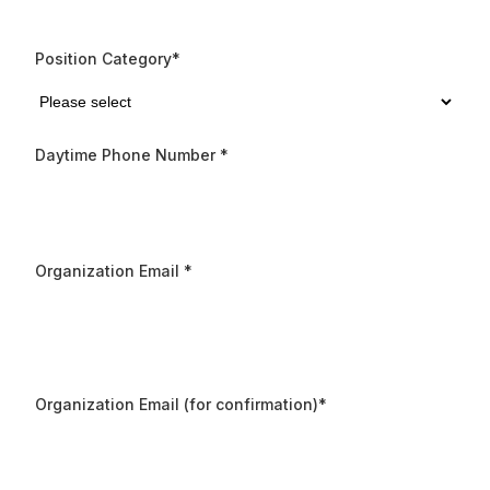
Position Category
*
Daytime Phone Number
*
Organization Email
*
Organization Email (for confirmation)
*