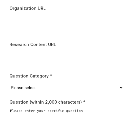
Organization URL
Research Content URL
Question Category
*
Question (within 2,000 characters)
*