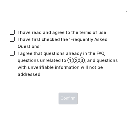
I have read and agree to the terms of use
I have first checked the 'Frequently Asked
Questions'
I agree that questions already in the FAQ,
questions unrelated to ①②③, and questions
with unverifiable information will not be
addressed