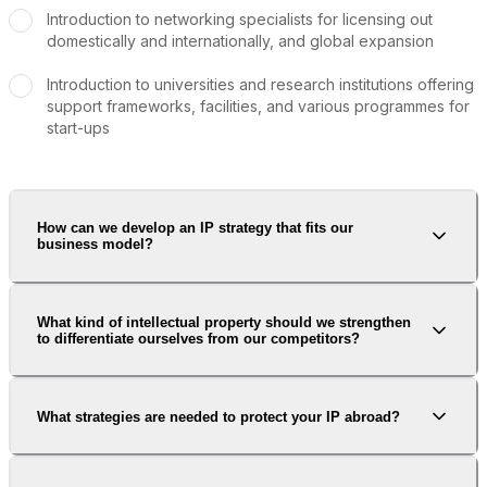
Introduction to networking specialists for licensing out
domestically and internationally, and global expansion
Introduction to universities and research institutions offering
support frameworks, facilities, and various programmes for
start-ups
How can we develop an IP strategy that fits our
business model?
What kind of intellectual property should we strengthen
to differentiate ourselves from our competitors?
What strategies are needed to protect your IP abroad?