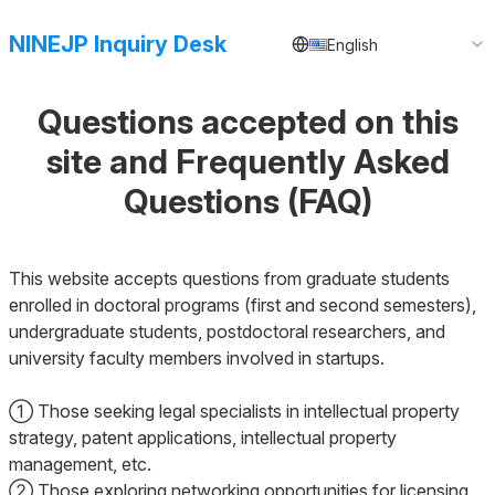
NINEJP Inquiry Desk
English
Questions accepted on this
site and Frequently Asked
Questions (FAQ)
This website accepts questions from graduate students
enrolled in doctoral programs (first and second semesters),
undergraduate students, postdoctoral researchers, and
university faculty members involved in startups.
① Those seeking legal specialists in intellectual property
strategy, patent applications, intellectual property
management, etc.
② Those exploring networking opportunities for licensing